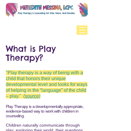
What is Play
Therapy?
"P
lay therapy is a way of being with a
child that honors their unique
developmental level and looks for ways
of helping in the “language” of the child
– play."
(source)
Play Therapy is a developmentally appropriate,
evidence-based way to work with children in
counseling.​​​​
Children naturally communicate through
play: exploring their world, their questions