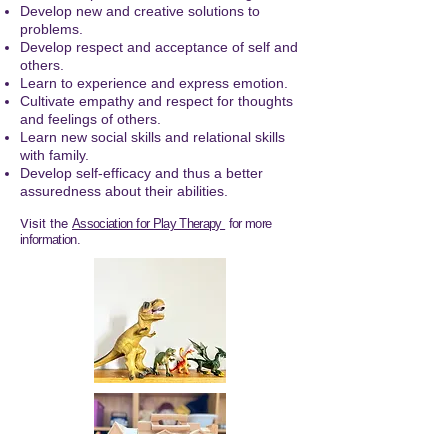
Develop new and creative solutions to
problems.
Develop respect and acceptance of self and
others.
Learn to experience and express emotion.
Cultivate empathy and respect for thoughts
and feelings of others.
Learn new social skills and relational skills
with family.
Develop self-efficacy and thus a better
assuredness about their abilities.
Visit the
Association for Play Therapy
for more
information.