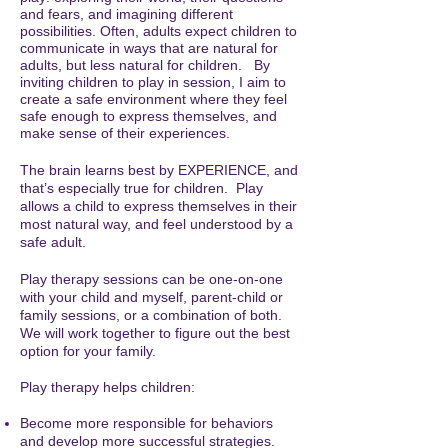
and fears, and imagining different
possibilities. Often, adults expect children to
communicate in ways that are natural for
adults, but less natural for children. By
inviting children to play in session, I aim to
create a safe environment where they feel
safe enough to express themselves, and
make sense of their experiences.
The brain learns best by EXPERIENCE, and
that’s especially true for children. Play
allows a child to express themselves in their
most natural way, and feel understood by a
safe adult.
Play therapy sessions can be one-on-one
with your child and myself, parent-child or
family sessions, or a combination of both.
We will work together to figure out the best
option for your family.
Play therapy helps children:
Become more responsible for behaviors
and develop more successful strategies.