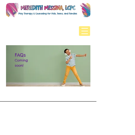
FAQs
Coming
soon!