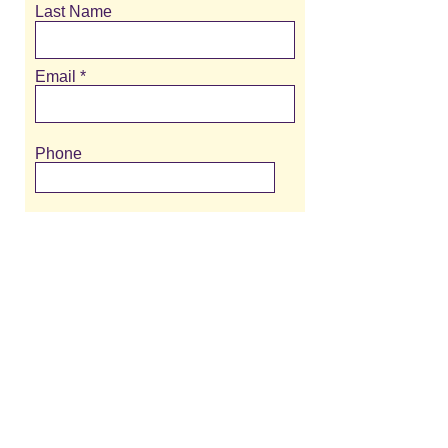
Last Name
Email
Phone
Message
>
309-323-0032
/
meredith@meredithmessina.com
/ 5016 N
University St, Suite 105, Peoria, IL 61614