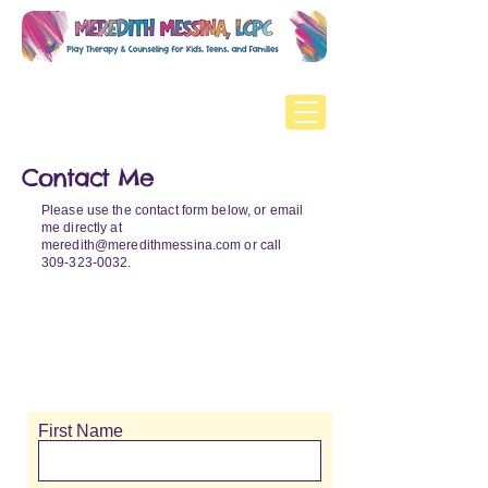
Contact Me
Please use the contact form below, or email
me directly at
meredith@meredithmessina.com
or call
309-323-0032
.
First Name